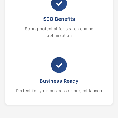
✓
SEO Benefits
Strong potential for search engine
optimization
✓
Business Ready
Perfect for your business or project launch