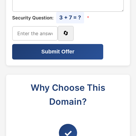
3 + 7 = ?
Security Question:
*
🔄
Submit Offer
Why Choose This
Domain?
✓