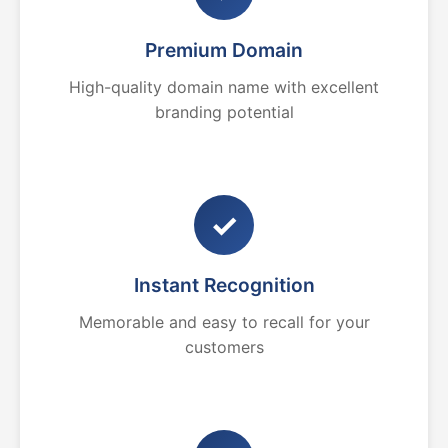
Premium Domain
High-quality domain name with excellent
branding potential
✓
Instant Recognition
Memorable and easy to recall for your
customers