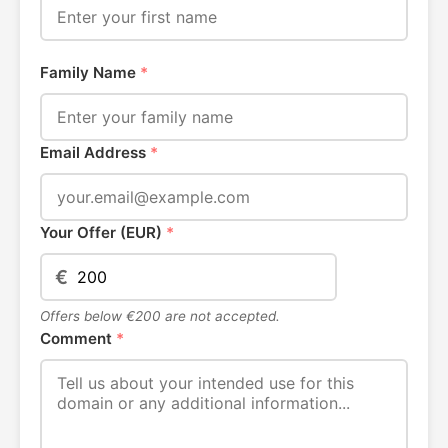
Family Name
*
Email Address
*
Your Offer (EUR)
*
€
Offers below €200 are not accepted.
Comment
*