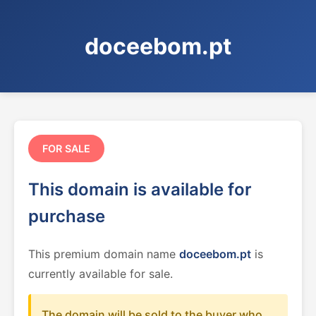
doceebom.pt
FOR SALE
This domain is available for
purchase
This premium domain name
doceebom.pt
is
currently available for sale.
The domain will be sold to the buyer who