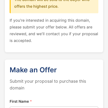
offers the highest price.
If you're interested in acquiring this domain,
please submit your offer below. All offers are
reviewed, and we'll contact you if your proposal
is accepted.
Make an Offer
Submit your proposal to purchase this
domain
First Name
*